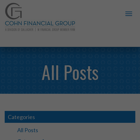
All Posts
Categories
All Posts