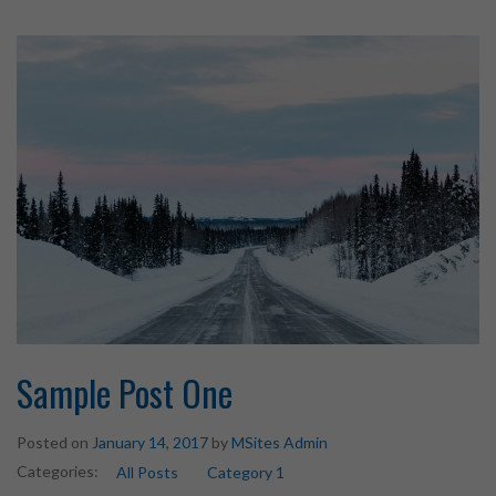
Sample Post One
Posted on
January 14, 2017
by
MSites Admin
Categories:
All Posts
Category 1