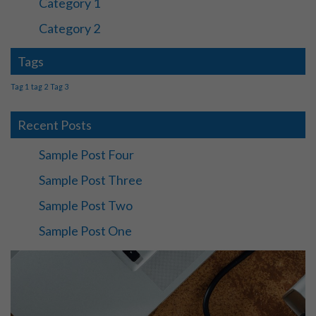
Category 1
Category 2
Tags
Tag 1
tag 2
Tag 3
Recent Posts
Sample Post Four
Sample Post Three
Sample Post Two
Sample Post One