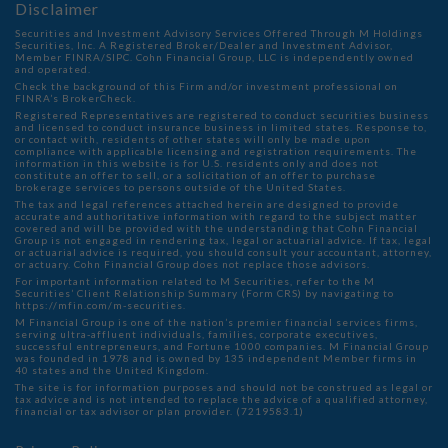
Disclaimer
Securities and Investment Advisory Services Offered Through M Holdings
Securities, Inc. A Registered Broker/Dealer and Investment Advisor,
Member
FINRA
/
SIPC
. Cohn Financial Group, LLC is independently owned
and operated.
Check the background of this Firm and/or investment professional on
FINRA’s BrokerCheck
.
Registered Representatives are registered to conduct securities business
and licensed to conduct insurance business in limited states. Response to,
or contact with, residents of other states will only be made upon
compliance with applicable licensing and registration requirements. The
information in this website is for U.S. residents only and does not
constitute an offer to sell, or a solicitation of an offer to purchase
brokerage services to persons outside of the United States.
The tax and legal references attached herein are designed to provide
accurate and authoritative information with regard to the subject matter
covered and will be provided with the understanding that Cohn Financial
Group is not engaged in rendering tax, legal or actuarial advice. If tax, legal
or actuarial advice is required, you should consult your accountant, attorney,
or actuary. Cohn Financial Group does not replace those advisors.
For important information related to M Securities, refer to the M
Securities’ Client Relationship Summary (Form CRS) by navigating to
https://mfin.com/m-securities.
M Financial Group is one of the nation’s premier financial services firms,
serving ultra-affluent individuals, families, corporate executives,
successful entrepreneurs, and Fortune 1000 companies. M Financial Group
was founded in 1978 and is owned by 135 independent Member firms in
40 states and the United Kingdom.
The site is for information purposes and should not be construed as legal or
tax advice and is not intended to replace the advice of a qualified attorney,
financial or tax advisor or plan provider. (7219583.1)