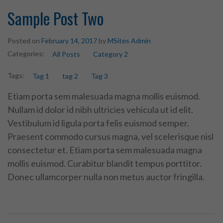
Sample Post Two
Posted on
February 14, 2017
by
MSites Admin
Categories:
All Posts
Category 2
Tags:
Tag 1
tag 2
Tag 3
Etiam porta sem malesuada magna mollis euismod.
Nullam id dolor id nibh ultricies vehicula ut id elit.
Vestibulum id ligula porta felis euismod semper.
Praesent commodo cursus magna, vel scelerisque nisl
consectetur et. Etiam porta sem malesuada magna
mollis euismod. Curabitur blandit tempus porttitor.
Donec ullamcorper nulla non metus auctor fringilla.