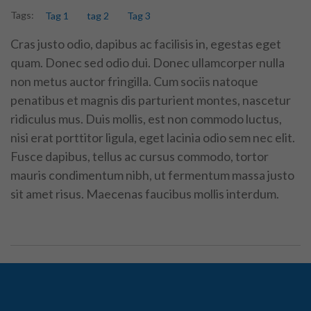
Tags:
Tag 1
tag 2
Tag 3
Cras justo odio, dapibus ac facilisis in, egestas eget
quam. Donec sed odio dui. Donec ullamcorper nulla
non metus auctor fringilla. Cum sociis natoque
penatibus et magnis dis parturient montes, nascetur
ridiculus mus. Duis mollis, est non commodo luctus,
nisi erat porttitor ligula, eget lacinia odio sem nec elit.
Fusce dapibus, tellus ac cursus commodo, tortor
mauris condimentum nibh, ut fermentum massa justo
sit amet risus. Maecenas faucibus mollis interdum.