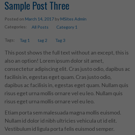
Sample Post Three
Posted on
March 14, 2017
by
MSites Admin
Categories:
All Posts
Category 1
Tags:
Tag 1
tag 2
Tag 3
This post shows the full text without an except, this is
also an option! Lorem ipsum dolor sit amet,
consectetur adipiscing elit. Cras justo odio, dapibus ac
facilisis in, egestas eget quam. Cras justo odio,
dapibus ac facilisis in, egestas eget quam. Nullam quis
risus eget urna mollis ornare vel eu leo. Nullam quis
risus eget urna mollis ornare vel eu leo.
Etiam porta sem malesuada magna mollis euismod.
Nullam id dolor id nibh ultricies vehicula ut id elit.
Vestibulum id ligula porta felis euismod semper.