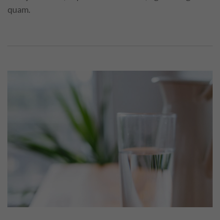
quam.