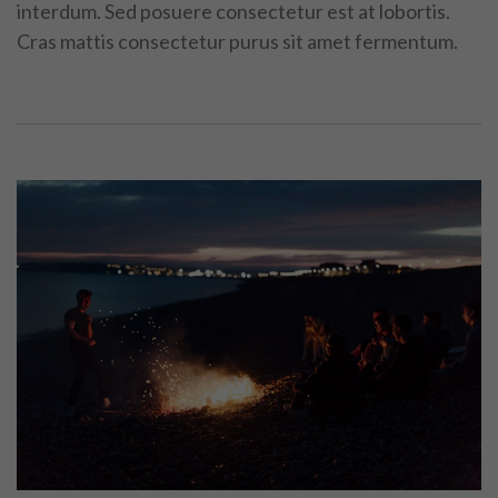
interdum. Sed posuere consectetur est at lobortis.
Cras mattis consectetur purus sit amet fermentum.