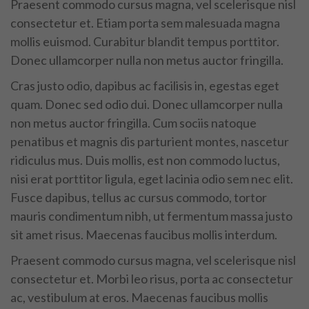
Praesent commodo cursus magna, vel scelerisque nisl
consectetur et. Etiam porta sem malesuada magna
mollis euismod. Curabitur blandit tempus porttitor.
Donec ullamcorper nulla non metus auctor fringilla.
Cras justo odio, dapibus ac facilisis in, egestas eget
quam. Donec sed odio dui. Donec ullamcorper nulla
non metus auctor fringilla. Cum sociis natoque
penatibus et magnis dis parturient montes, nascetur
ridiculus mus. Duis mollis, est non commodo luctus,
nisi erat porttitor ligula, eget lacinia odio sem nec elit.
Fusce dapibus, tellus ac cursus commodo, tortor
mauris condimentum nibh, ut fermentum massa justo
sit amet risus. Maecenas faucibus mollis interdum.
Praesent commodo cursus magna, vel scelerisque nisl
consectetur et. Morbi leo risus, porta ac consectetur
ac, vestibulum at eros. Maecenas faucibus mollis