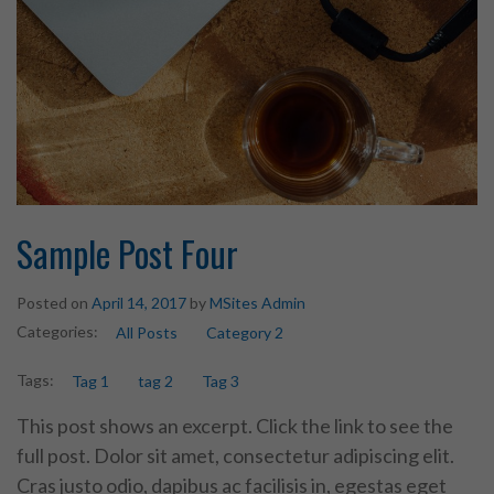
Sample Post Four
Posted on
April 14, 2017
by
MSites Admin
Categories:
All Posts
Category 2
Tags:
Tag 1
tag 2
Tag 3
This post shows an excerpt. Click the link to see the
full post. Dolor sit amet, consectetur adipiscing elit.
Cras justo odio, dapibus ac facilisis in, egestas eget