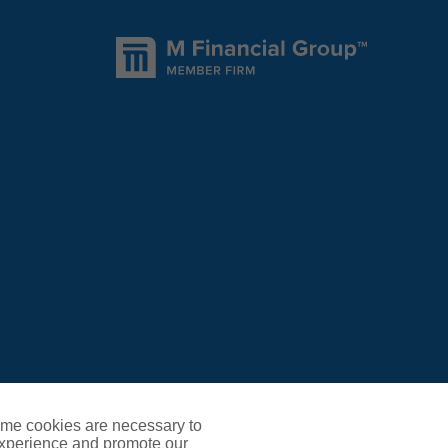
ome cookies are necessary to
experience and promote our