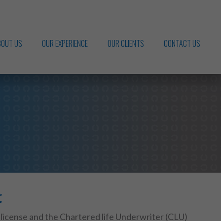
BOUT US
OUR EXPERIENCE
OUR CLIENTS
CONTACT US
.
 license and the Chartered life Underwriter (CLU)