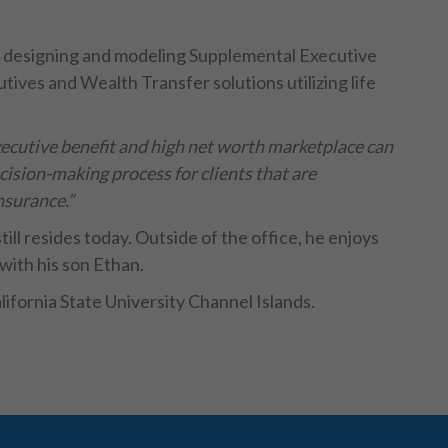
ce designing and modeling Supplemental Executive
ives and Wealth Transfer solutions utilizing life
xecutive benefit and high net worth marketplace can
cision-making process for clients that are
nsurance.”
till resides today. Outside of the office, he enjoys
with his son Ethan.
lifornia State University Channel Islands.