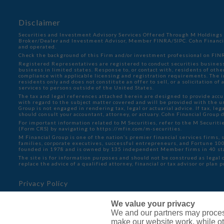
Disclaimer
Securities and Investment Advisory Services Offered Through M Holdings S
Broker/Dealer and Investment Advisor, Member
FINRA
/
SIPC
. Cohn Financ
and operated.
Check the background of this Firm and/or investment professional on
FINR
Registered Representatives are registered to conduct securities business
business in limited states. Response to, or contact with, residents of oth
compliance with applicable licensing and registration requirements. The in
residents only and does not constitute an offer to sell, or a solicitation o
services to persons outside of the United States.
The tax and legal references attached herein are designed to provide accu
with regard to the subject matter covered and will be provided with the 
Group is not engaged in rendering tax, legal or actuarial advice. If tax, lega
should consult your accountant, attorney, or actuary. Cohn Financial Group 
For important information related to M Securities, refer to the M Securit
(Form CRS) by navigating to
https://mfin.com/m-securities.
M Financial Group is one of the nation’s premier financial services firms, 
families, corporate executives, successful entrepreneurs, and Fortune 1
founded in 1978 and is owned by 135 independent Member firms in 40 st
The site is for information purposes and should not be construed as legal o
replace the advice of a qualified attorney, financial or tax advisor or plan 
Privacy Policy
Cookie Policy
We value your privacy
Do Not Sell or Share My Personal Information - US Resid
We and our partners may proces
make our website work, while ot