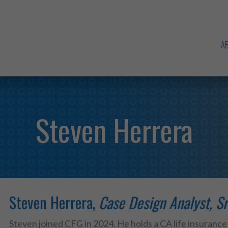
A
Steven Herrera
Steven Herrera,
Case Design Analyst, Sr
Steven joined CFG in 2024. He holds a CA life insurance