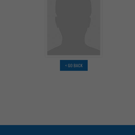
< GO BACK