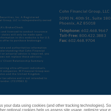
Cohn Financial Group, LLC
ecurities, Inc. A Registered
5090 N. 40th St., Suite 180
ial Group, LLC is independently owned
Phoenix, AZ 85018
A’s BrokerCheck
.
Telephone:
602.468.9667
 and licensed to conduct insurance
er states will only be made upon
Toll-Free:
800.422.3883
formation in this website is for U.S.
Fax:
602.468.9704
f an offer to purchase brokerage
rate and authoritative information
understanding that Cohn Financial
l or actuarial advice is required, you
does not replace those advisors.
ies’ Client Relationship Summary
serving ultra-affluent individuals,
000 companies. M Financial Group was
ates and the United Kingdom.
r tax advice and is not intended to
provider. (7219583.1)
ents
s your data using cookies (and other tracking technologies). S
her optional cookies help us assess site usage, optimize your 