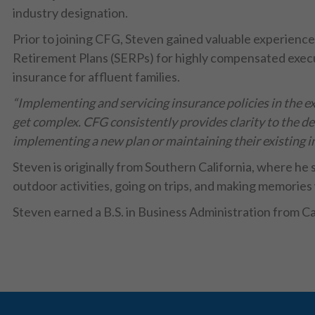
industry designation.
Prior to joining CFG, Steven gained valuable experien
Retirement Plans (SERPs) for highly compensated execut
insurance for affluent families.
“Implementing and servicing insurance policies in the e
get complex. CFG consistently provides clarity to the de
implementing a new plan or maintaining their existing i
Steven is originally from Southern California, where he s
outdoor activities, going on trips, and making memories 
Steven earned a B.S. in Business Administration from Ca