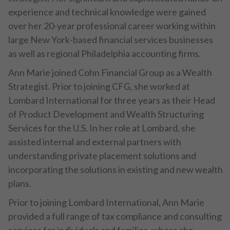
experience and technical knowledge were gained
over her 20-year professional career working within
large New York-based financial services businesses
as well as regional Philadelphia accounting firms.
Ann Marie joined Cohn Financial Group as a Wealth
Strategist. Prior to joining CFG, she worked at
Lombard International for three years as their Head
of Product Development and Wealth Structuring
Services for the U.S. In her role at Lombard, she
assisted internal and external partners with
understanding private placement solutions and
incorporating the solutions in existing and new wealth
plans.
Prior to joining Lombard International, Ann Marie
provided a full range of tax compliance and consulting