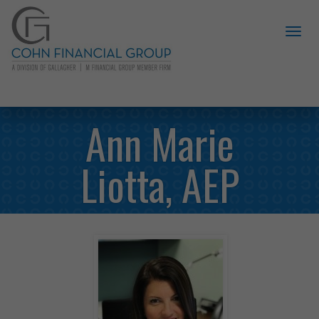
Ann Marie
Liotta, AEP