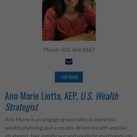
Phone: 602.468.9667
< GO BACK
Ann Marie Liotta, AEP,
U.S. Wealth
Strategist
Ann Marie is an engaging specialist in domestic
wealth planning and a results-driven wealth and tax
strategist. Her significant and sophisticated hands-on