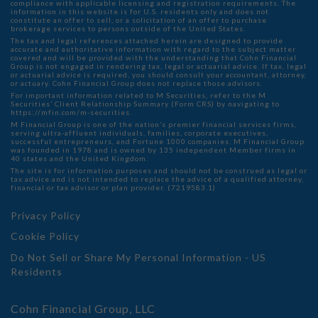
compliance with applicable licensing and registration requirements. The
information in this website is for U.S. residents only and does not
constitute an offer to sell, or a solicitation of an offer to purchase
brokerage services to persons outside of the United States.
The tax and legal references attached herein are designed to provide
accurate and authoritative information with regard to the subject matter
covered and will be provided with the understanding that Cohn Financial
Group is not engaged in rendering tax, legal or actuarial advice. If tax, legal
or actuarial advice is required, you should consult your accountant, attorney,
or actuary. Cohn Financial Group does not replace those advisors.
For important information related to M Securities, refer to the M
Securities’ Client Relationship Summary (Form CRS) by navigating to
https://mfin.com/m-securities.
M Financial Group is one of the nation’s premier financial services firms,
serving ultra-affluent individuals, families, corporate executives,
successful entrepreneurs, and Fortune 1000 companies. M Financial Group
was founded in 1978 and is owned by 135 independent Member firms in
40 states and the United Kingdom.
The site is for information purposes and should not be construed as legal or
tax advice and is not intended to replace the advice of a qualified attorney,
financial or tax advisor or plan provider. (7219583.1)
Privacy Policy
Cookie Policy
Do Not Sell or Share My Personal Information - US
Residents
Cohn Financial Group, LLC