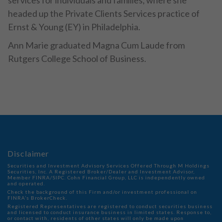
services for individuals and families, where she
headed up the Private Clients Services practice of
Ernst & Young (EY) in Philadelphia.
Ann Marie graduated Magna Cum Laude from
Rutgers College School of Business.
Disclaimer
Securities and Investment Advisory Services Offered Through M Holdings
Securities, Inc. A Registered Broker/Dealer and Investment Advisor,
Member
FINRA
/
SIPC
. Cohn Financial Group, LLC is independently owned
and operated.
Check the background of this Firm and/or investment professional on
FINRA’s BrokerCheck
.
Registered Representatives are registered to conduct securities business
and licensed to conduct insurance business in limited states. Response to,
or contact with, residents of other states will only be made upon