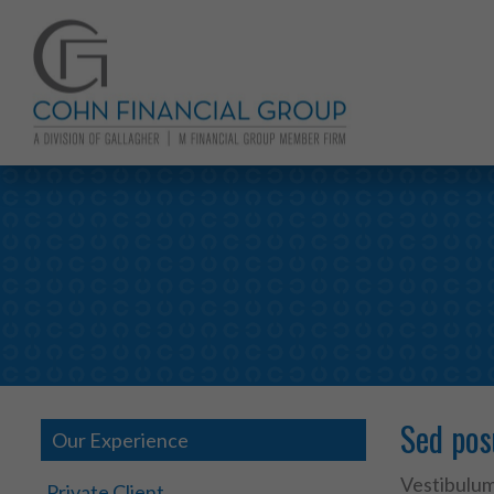
Sed pos
Our Experience
Vestibulum 
Private Client