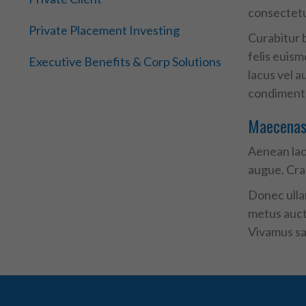
consectetur
Private Placement Investing
Curabitur b
felis euis
Executive Benefits & Corp Solutions
lacus vel a
condimentum
Maecenas 
Aenean laci
augue. Cra
Donec ullam
metus aucto
Vivamus sag