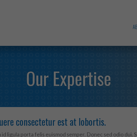
A
Our Expertise
uere consectetur est at lobortis.
id ligula porta felis euismod semper. Donec sed odio dui. 