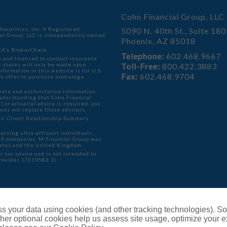
Cohn Financial Group, LLC
ecurities, Inc. A Registered
5090 N. 40th St., Suite 180
ial Group, LLC is independently owned
Phoenix, AZ 85018
A’s BrokerCheck
.
Telephone:
602.468.9667
 and licensed to conduct insurance
er states will only be made upon
Toll-Free:
800.422.3883
formation in this website is for U.S.
Fax:
602.468.9704
f an offer to purchase brokerage
rate and authoritative information
understanding that Cohn Financial
l or actuarial advice is required, you
does not replace those advisors.
ies’ Client Relationship Summary
serving ultra-affluent individuals,
000 companies. M Financial Group was
ates and the United Kingdom.
r tax advice and is not intended to
provider. (7219583.1)
ents
s your data using cookies (and other tracking technologies). S
her optional cookies help us assess site usage, optimize your 