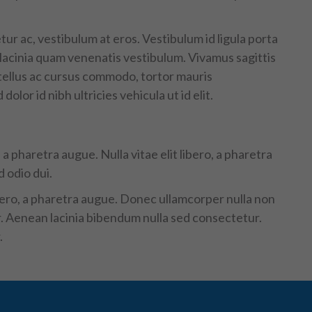
tur ac, vestibulum at eros. Vestibulum id ligula porta
acinia quam venenatis vestibulum. Vivamus sagittis
 tellus ac cursus commodo, tortor mauris
lor id nibh ultricies vehicula ut id elit.
a pharetra augue. Nulla vitae elit libero, a pharetra
 odio dui.
ibero, a pharetra augue. Donec ullamcorper nulla non
er. Aenean lacinia bibendum nulla sed consectetur.
.