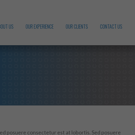
BOUT US
OUR EXPERIENCE
OUR CLIENTS
CONTACT US
Sed posuere consectetur est at lobortis. Sed posuere