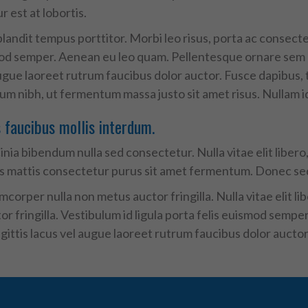
 est at lobortis.
landit tempus porttitor. Morbi leo risus, porta ac consecte
mod semper. Aenean eu leo quam. Pellentesque ornare sem l
ugue laoreet rutrum faucibus dolor auctor. Fusce dapibus,
 nibh, ut fermentum massa justo sit amet risus. Nullam id do
faucibus mollis interdum.
nia bibendum nulla sed consectetur. Nulla vitae elit libero, 
s mattis consectetur purus sit amet fermentum. Donec sed
corper nulla non metus auctor fringilla. Nulla vitae elit l
r fringilla. Vestibulum id ligula porta felis euismod semp
ittis lacus vel augue laoreet rutrum faucibus dolor auctor