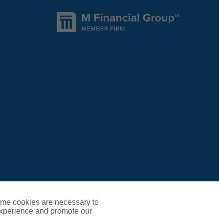
ome cookies are necessary to
experience and promote our