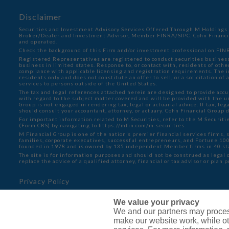
Disclaimer
Securities and Investment Advisory Services Offered Through M Holdings S
Broker/Dealer and Investment Advisor, Member
FINRA
/
SIPC
. Cohn Financ
and operated.
Check the background of this Firm and/or investment professional on
FINR
Registered Representatives are registered to conduct securities business
business in limited states. Response to, or contact with, residents of oth
compliance with applicable licensing and registration requirements. The in
residents only and does not constitute an offer to sell, or a solicitation o
services to persons outside of the United States.
The tax and legal references attached herein are designed to provide accu
with regard to the subject matter covered and will be provided with the 
Group is not engaged in rendering tax, legal or actuarial advice. If tax, lega
should consult your accountant, attorney, or actuary. Cohn Financial Group 
For important information related to M Securities, refer to the M Securit
(Form CRS) by navigating to
https://mfin.com/m-securities.
M Financial Group is one of the nation’s premier financial services firms, 
families, corporate executives, successful entrepreneurs, and Fortune 1
founded in 1978 and is owned by 135 independent Member firms in 40 st
The site is for information purposes and should not be construed as legal o
replace the advice of a qualified attorney, financial or tax advisor or plan 
Privacy Policy
Cookie Policy
We value your privacy
Do Not Sell or Share My Personal Information - US Resid
We and our partners may proces
make our website work, while ot